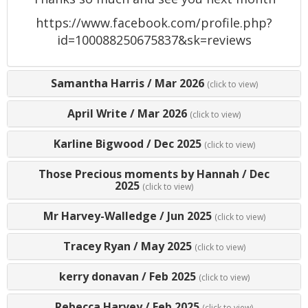
https://www.facebook.com/profile.php?
id=100088250675837&sk=reviews
Samantha Harris
/
Mar 2026
(click to view)
April Write
/
Mar 2026
(click to view)
Karline Bigwood
/
Dec 2025
(click to view)
Those Precious moments by Hannah
/
Dec
2025
(click to view)
Mr Harvey-Walledge
/
Jun 2025
(click to view)
Tracey Ryan
/
May 2025
(click to view)
kerry donavan
/
Feb 2025
(click to view)
Rebecca Harvey
/
Feb 2025
(click to view)