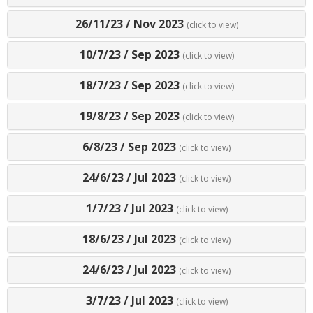
26/11/23
/
Nov 2023
(click to view)
10/7/23
/
Sep 2023
(click to view)
18/7/23
/
Sep 2023
(click to view)
19/8/23
/
Sep 2023
(click to view)
6/8/23
/
Sep 2023
(click to view)
24/6/23
/
Jul 2023
(click to view)
1/7/23
/
Jul 2023
(click to view)
18/6/23
/
Jul 2023
(click to view)
24/6/23
/
Jul 2023
(click to view)
3/7/23
/
Jul 2023
(click to view)