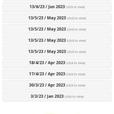
13/6/23
/
Jun 2023
(click to view)
13/5/23
/
May 2023
(click to view)
13/5/23
/
May 2023
(click to view)
13/5/23
/
May 2023
(click to view)
13/5/23
/
May 2023
(click to view)
18/4/23
/
Apr 2023
(click to view)
17/4/23
/
Apr 2023
(click to view)
30/3/23
/
Apr 2023
(click to view)
3/3/23
/
Jan 2023
(click to view)