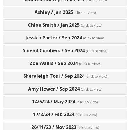
Ashley
/
Jan 2025
(click to view)
Chloe Smith
/
Jan 2025
(click to view)
Jessica Porter
/
Sep 2024
(click to view)
Sinead Cumbers
/
Sep 2024
(click to view)
Zoe Wallis
/
Sep 2024
(click to view)
Sheraleigh Toni
/
Sep 2024
(click to view)
Amy Hewer
/
Sep 2024
(click to view)
14/5/24
/
May 2024
(click to view)
17/2/24
/
Feb 2024
(click to view)
26/11/23
/
Nov 2023
(click to view)