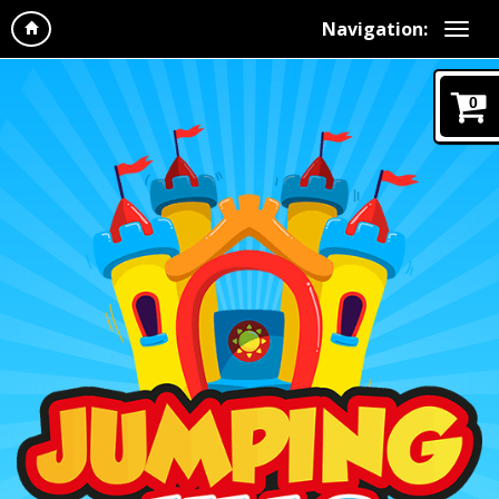
Navigation:
0