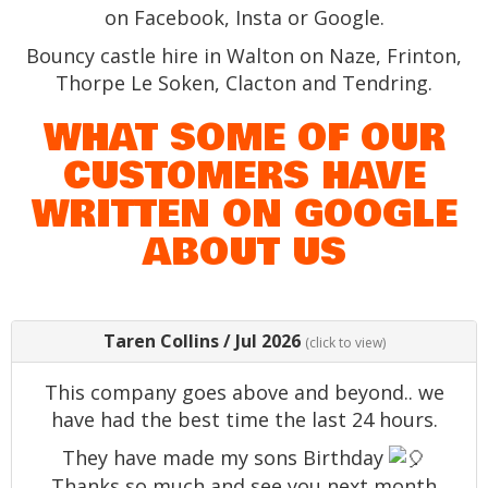
on Facebook, Insta or Google.
Bouncy castle hire in Walton on Naze, Frinton,
Thorpe Le Soken, Clacton and Tendring.
WHAT SOME OF OUR
CUSTOMERS HAVE
WRITTEN ON GOOGLE
ABOUT US
Taren Collins
/
Jul 2026
(click to view)
This company goes above and beyond.. we
have had the best time the last 24 hours.
They have made my sons Birthday
Thanks so much and see you next month