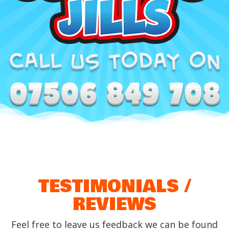
TESTIMONIALS /
REVIEWS
Feel free to leave us feedback we can be found