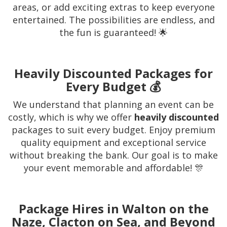
areas, or add exciting extras to keep everyone
entertained. The possibilities are endless, and
the fun is guaranteed! 🌟
Heavily Discounted Packages for
Every Budget 💰
We understand that planning an event can be
costly, which is why we offer
heavily discounted
packages to suit every budget. Enjoy premium
quality equipment and exceptional service
without breaking the bank. Our goal is to make
your event memorable and affordable! 🎊
Package Hires in Walton on the
Naze, Clacton on Sea, and Beyond