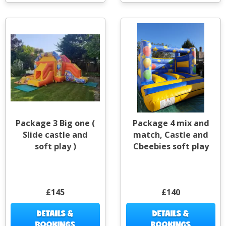
Package 3 Big one (
Package 4 mix and
Slide castle and
match, Castle and
soft play )
Cbeebies soft play
£145
£140
DETAILS &
DETAILS &
BOOKINGS
BOOKINGS