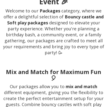
Event 🎉
Welcome to our
Packages
category, where we
offer a delightful selection of
Bouncy castle and
Soft play packages
designed to elevate your
party experience. Whether you're planning a
birthday bash, a community event, or a family
gathering, our packages are crafted to meet all
your requirements and bring joy to every type of
party! 🥳
Mix and Match for Maximum Fun
🎈
Our packages allow you to
mix and match
different equipment, giving you the flexibility to
create the perfect entertainment setup for your
guests. Combine bouncy castles with soft play