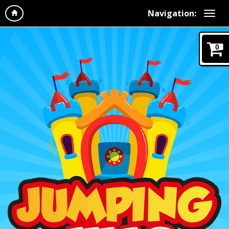
Navigation:
0