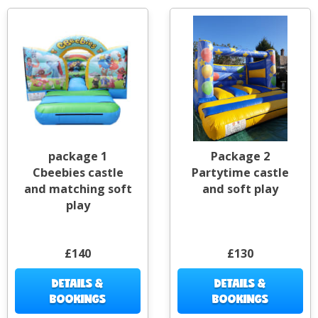
package 1
Package 2
Cbeebies castle
Partytime castle
and matching soft
and soft play
play
£140
£130
DETAILS &
DETAILS &
BOOKINGS
BOOKINGS