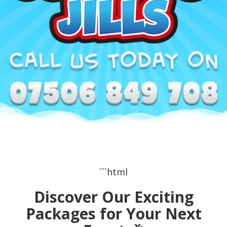
```html
Discover Our Exciting
Packages for Your Next