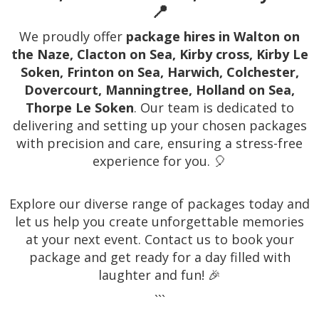
📍
We proudly offer
package hires in Walton on
the Naze, Clacton on Sea, Kirby cross, Kirby Le
Soken, Frinton on Sea, Harwich, Colchester,
Dovercourt, Manningtree, Holland on Sea,
Thorpe Le Soken
. Our team is dedicated to
delivering and setting up your chosen packages
with precision and care, ensuring a stress-free
experience for you. 🎈
Explore our diverse range of packages today and
let us help you create unforgettable memories
at your next event. Contact us to book your
package and get ready for a day filled with
laughter and fun! 🎉
```