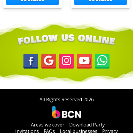
All Rights Reserved 2026
Areas we cover
Download Party
Invitations
FAQs
Local businesses
Privacy