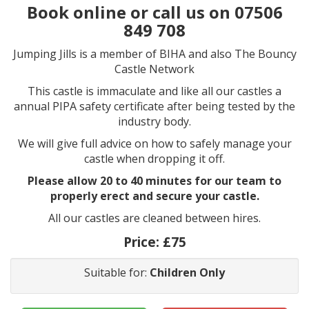
Book online or call us on 07506
849 708
Jumping Jills is a member of BIHA and also The Bouncy
Castle Network
This castle is immaculate and like all our castles a
annual PIPA safety certificate after being tested by the
industry body.
We will give full advice on how to safely manage your
castle when dropping it off.
Please allow 20 to 40 minutes for our team to
properly erect and secure your castle.
All our castles are cleaned between hires.
Price:
£75
Suitable for:
Children Only