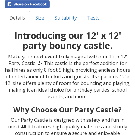
Details
Size
Suitability
Tests
Introducing our 12' x 12'
party bouncy castle.
Make your next event truly magical with our 12' x 12'
Party Castle! 🎉 This castle is the perfect addition for
hall hires as only 8 foot 5 high, providing endless hours
of entertainment for kids and guests. Its spacious 12' x
12' size offers plenty of room for bouncing and playing,
making it an ideal choice for birthday parties, school
events, and more.
Why Choose Our Party Castle?
Our Party Castle is designed with safety and fun in
mind. 🏰 It features high-quality materials and sturdy
construction to ensure a secure and enjoyable