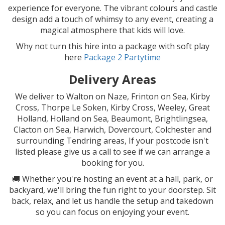
experience for everyone. The vibrant colours and castle
design add a touch of whimsy to any event, creating a
magical atmosphere that kids will love.
Why not turn this hire into a package with soft play
here
Package 2 Partytime
Delivery Areas
We deliver to Walton on Naze, Frinton on Sea, Kirby
Cross, Thorpe Le Soken, Kirby Cross, Weeley, Great
Holland, Holland on Sea, Beaumont, Brightlingsea,
Clacton on Sea, Harwich, Dovercourt, Colchester and
surrounding Tendring areas, If your postcode isn't
listed please give us a call to see if we can arrange a
booking for you.
🚚 Whether you're hosting an event at a hall, park, or
backyard, we'll bring the fun right to your doorstep. Sit
back, relax, and let us handle the setup and takedown
so you can focus on enjoying your event.