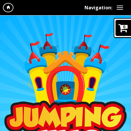
Navigation:
0