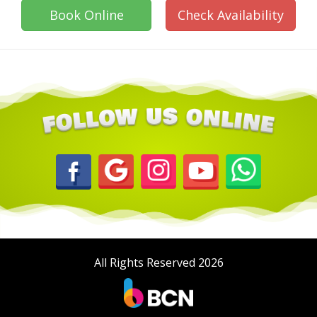
Book Online
Check Availability
All Rights Reserved 2026