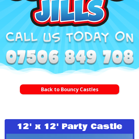
Back to Bouncy Castles
12' x 12' Party Castle